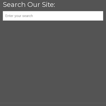
Search Our Site: