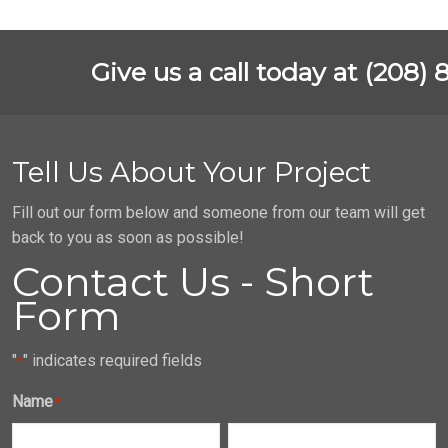
Give us a call today at (208) 
Tell Us About Your Project
Fill out our form below and someone from our team will get
back to you as soon as possible!
Contact Us - Short
Form
"
" indicates required fields
*
Name
*