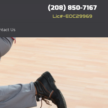
ntact Us