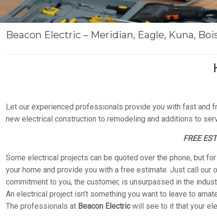
Beacon Electric – Meridian, Eagle, Kuna, Boise
Let our experienced professionals provide you with fast and fr
new electrical construction to remodeling and additions to servic
FREE ES
Some electrical projects can be quoted over the phone, but fo
your home and provide you with a free estimate. Just call our o
commitment to you, the customer, is unsurpassed in the industr
An electrical project isn’t something you want to leave to amateu
The professionals at
Beacon Electric
will see to it that your el