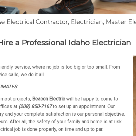
 Electrical Contractor, Electrician, Master Ele
Hire a Professional Idaho Electrician
iendly service, where no job is too big or too small. From
e calls, we do it all.
TIMATES
r most projects,
Beacon Electric
will be happy to come to
ffices at
(208) 850-7167
to set up an appointment. Our
y and your complete satisfaction is our personal objective.
rs. After all, the safety of your family and home is at risk.
ectrical job is done properly, on time and up to par.