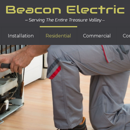
Installation
Residential
Commercial
Co