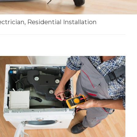
ctrician, Residential Installation