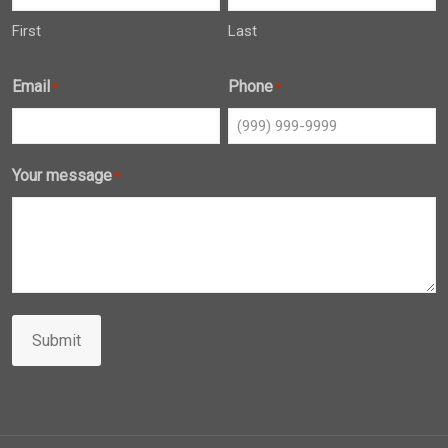
First
Last
Email
Phone
*
*
Your message
*
Submit