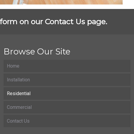
st form on our Contact Us page.
Browse Our Site
Home
Installation
Residential
Commercial
Contact Us