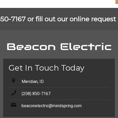
850-7167 or fill out our online reque
Get In Touch Today
Meridian, ID
(208) 850-7167
beaconelectric@mindspring.com