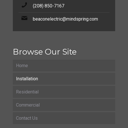
(208) 850-7167
beaconelectric@mindspring.com
Browse Our Site
Home
Installation
Residential
Commercial
Contact Us