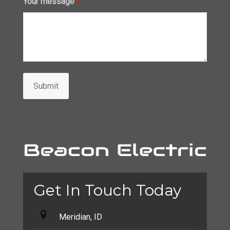
Your message
*
Submit
Get In Touch Today
Meridian, ID