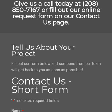
Give us a call today at (208)
850-7167 or fill out our online
request form on our Contact
Us page.
Tell Us About Your
Project
Fill out our form below and someone from our team
will get back to you as soon as possible!
Contact Us -
Short Form
"
" indicates required fields
*
Name
*