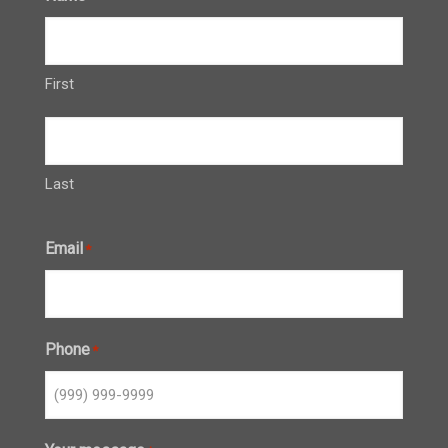
First
Last
Email
*
Phone
*