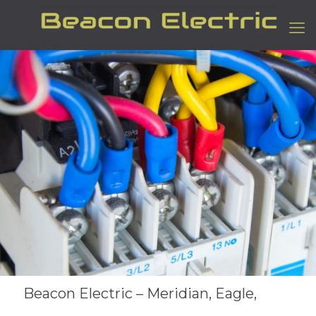
Beacon Electric – Meridian, Eagle,