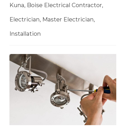
Kuna, Boise Electrical Contractor,
Electrician, Master Electrician,
Installation