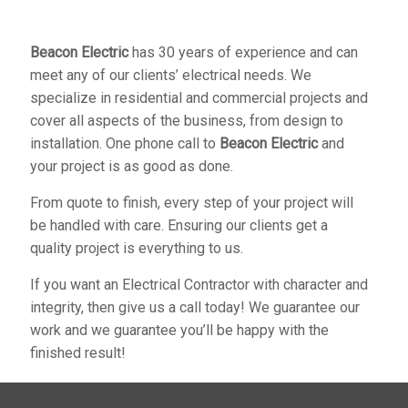
Beacon Electric
has 30 years of experience and can
meet any of our clients’ electrical needs. We
specialize in residential and commercial projects and
cover all aspects of the business, from design to
installation. One phone call to
Beacon Electric
and
your project is as good as done.
From quote to finish, every step of your project will
be handled with care. Ensuring our clients get a
quality project is everything to us.
If you want an Electrical Contractor with character and
integrity, then give us a call today! We guarantee our
work and we guarantee you’ll be happy with the
finished result!